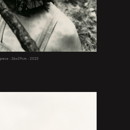
ue piece - 26x39cm - 2025