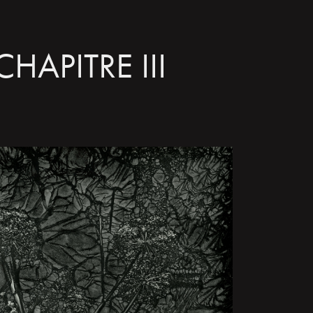
CHAPITRE III