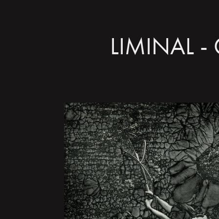
LIMINAL - 