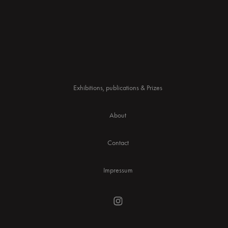
Exhibitions, publications & Prizes
About
Contact
Impressum