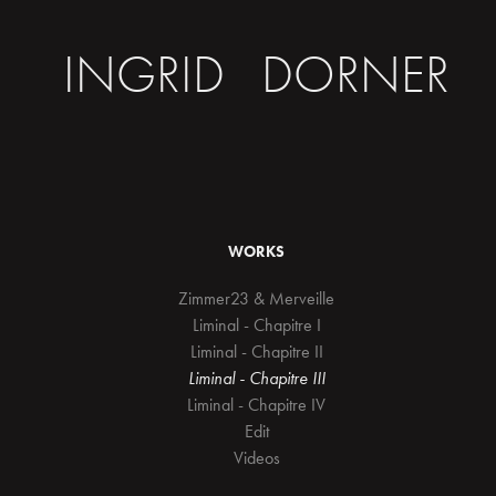
INGRID   DORNER
WORKS
Zimmer23 & Merveille
Liminal - Chapitre I
Liminal - Chapitre II
Liminal - Chapitre III
Liminal - Chapitre IV
Edit
Videos