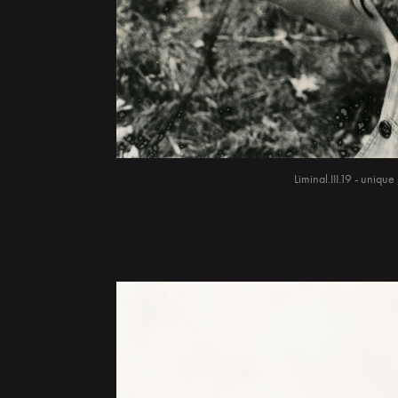
Liminal.III.19 - uniq