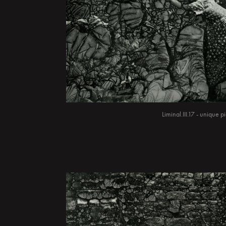
Liminal.III.17 - unique