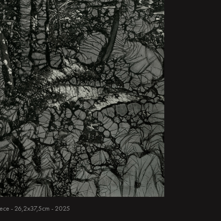
 piece - 26,2x37,5cm - 2025