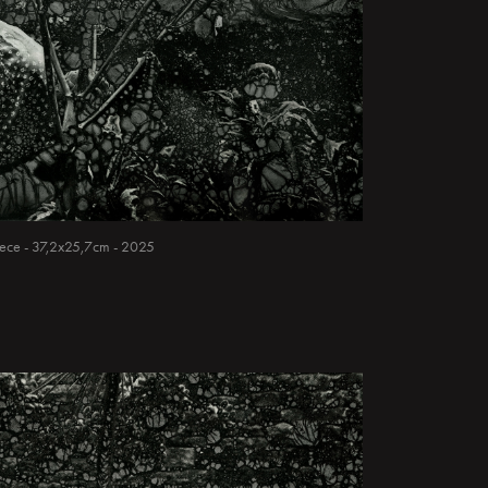
 piece - 37,2x25,7cm - 2025