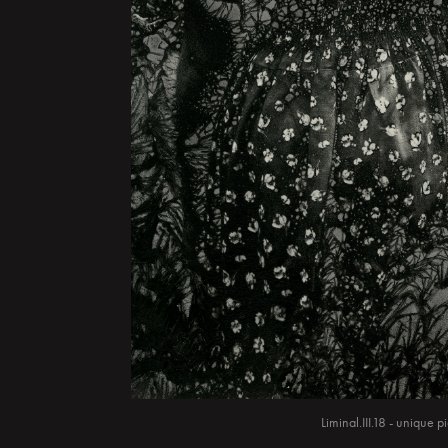
Liminal.III.18 - unique