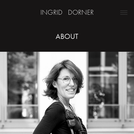
INGRID   DORNER
ABOUT