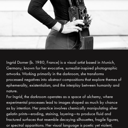
Ingrid Dorner (b. 1980, France) is a visual artist based in Munich,
Germany, known for her evocative, surrealist-inspired photographic
artworks. Working primarily in the darkroom, she transforms
processed negatives into abstract compositions that explore themes of
ephemerality, existentialism, and the interplay between humanity and
nature.
For Ingrid, the darkroom operates as a space of alchemy, where
experimental processes lead to images shaped as much by chance
as by intention. Her practice involves chemically manipulating silver
gelatin prints—eroding, staining, layering—to produce fluid and
fractured surfaces that resemble decaying silhouettes, fragile figures,
or spectral apparitions. Her visual language is poetic yet violent,