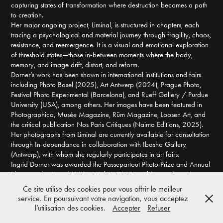
capturing states of transformation where destruction becomes a path
to creation.
Her major ongoing project, Liminal, is structured in chapters, each
tracing a psychological and material journey through fragility, chaos,
resistance, and reemergence. It is a visual and emotional exploration
of threshold states—those in-between moments where the body,
memory, and image drift, distort, and reform.
Dorner’s work has been shown in international institutions and fairs
including Photo Basel (2025), Art Antwerp (2024), Prague Photo,
Festival Photo Experimental (Barcelona), and Rueff Gallery / Purdue
University (USA), among others. Her images have been featured in
Photographica, Musée Magazine, Rüm Magazine, Loosen Art, and
the critical publication Nos Paris Critiques (Naima Editions, 2025).
Her photographs from Liminal are currently available for consultation
through In-dependance in collaboration with Ibasho Gallery
(Antwerp), with whom she regularly participates in art fairs.
Ingrid Dorner was awarded the Passepartout Photo Prize and Annual
Photography Award in New-York in 2023, and her work continues to
gain recognition for its unique balance of experimental rigor and
Ce site utilise des cookies pour vous offrir le meilleur
emotional depth. Through altered silver surfaces, she opens portals
service. En poursuivant votre navigation, vous acceptez
into vulnerable, volatile, and hauntingly beautiful inner landscapes.
l’utilisation des cookies.
Accepter
Refuser